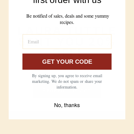
need for
additives
enrichment
Be notified of sales, deals and some yummy
Bleached,
recipes.
Never bleached,
bromated, dough
LAURA TUTTLE
never bromated,
conditioners for
no conditioners
speed
SENT YOU 20%
OFF!
Easier to digest,
Harder to digest
loved by the
for many people
gluten-sensitive
GET YOUR CODE
CLICK BELOW TO REDEEM YOUR
From anonymous,
DISCOUNT CODE
From our farms to
By signing up, you agree to receive email
commodity supply
your kitchen
marketing. We do not spam or share your
chains
information.
Redeem Coupon
No, thanks
Nothing But Love