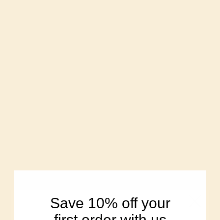
Single-source,
organic heritage
Modern hybrid
grains like
wheat bred for
Turkey Red &
yield
Sonora
We are the
Corporate-owned,
farmers who grow
distant from the
and mill the
land.
wheat
Fresh-milled in
Processed for
small batches to
shelf-life, stored
keep nutrients
for months or
and flavor
years
Save 10% off your
Naturally
Stripped, then
nutrient-rich, no
first order with us
“enriched” with