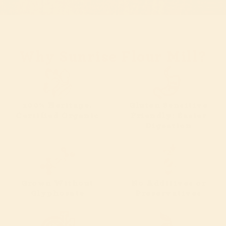
Why Sunrise Flour Mill?
100% Heritage,
Gluten Sensitive
Certified Organic
Friendly: Easier
Digestion
Grown Without
No Additives or
Glyphosate
Preservatives