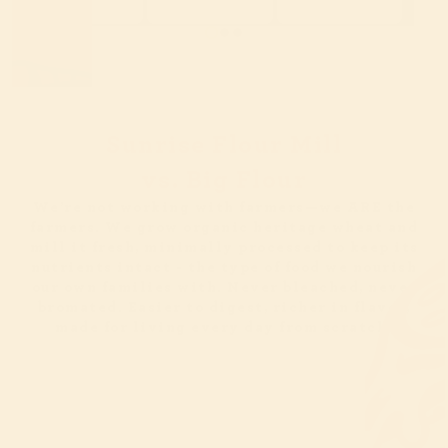
Sunrise Flour Mill
vs. Big Flour
We’re not working with farmers—we ARE the
farmers. We grow organic heritage wheat and
mill it fresh, minimally processed to keep its
nutrients intact - the type of food we nourish
our own families with. Never bleached, never
bromated. Easier to digest, richer in flavor,
made for living every day from scratch.