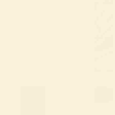
Other Flour Brands