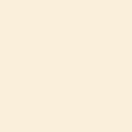
became a farmer-owned, vertically integrated
company with full traceability from seed to shelf.
That means we know every step of our flour’s
journey—from the soil it grows in, to the hands that
mill it, to the loaves it becomes in your kitchen.
We believe food should be honest, and life is best
lived from scratch. Our heritage grains carry
forward traditions worth keeping: self-reliance,
patience, and the simple pleasure and freedom that
comes from feeding one another. We don’t bleach,
enrich, or add chemicals—because good food
doesn’t need shortcuts. It needs time, care, and
people willing to get their hands dirty.
Sunrise flour isn’t just for perfect bakers. It’s for
anyone who believes in the slow rise, the imperfect
loaf, the kitchen table that gathers family and
friends. Pure, simple, and made to remind us that the
best things in life still come from the ground up.