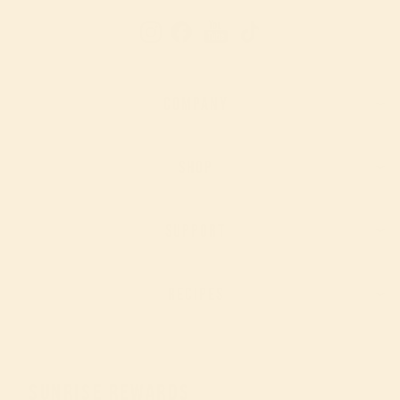
YouTube
Instagram
Facebook
TikTok
COMPANY
SHOP
SUPPORT
RECIPES
SUNRISE REWARDS