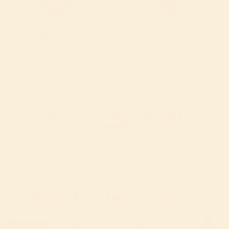
Vintage Unifine
Rich Nutty Flavor
Milling
Choose Your Bundle
Slide
1
of
7
The Perfect Flour
Slide
1
of
3