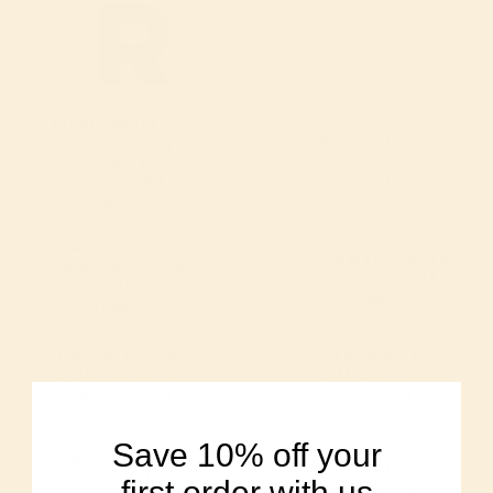
Single-source,
organic heritage
Modern hybrid
grains like
wheat bred for
Turkey Red &
yield
Sonora
We are the
Corporate-owned,
farmers who grow
distant from the
and mill the
land.
wheat
Fresh-milled in
Processed for
small batches to
shelf-life, stored
keep nutrients
for months or
and flavor
years
Save 10% off your
Naturally
Stripped, then
nutrient-rich, no
first order with us
“enriched” with