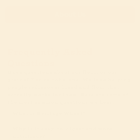
About Us
Frequently Asked
Questions
Have questions about our flour, or our
grains? You’re not alone. We love helping
people rediscover bread and flour that
actually works for them. Here are some of
the most common questions we hear.
What is Heritage Wheat?
Why is it easy-to-digest and more
nutritious?