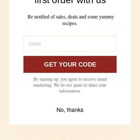
need for
additives
enrichment
Be notified of sales, deals and some yummy
Bleached,
recipes.
Never bleached,
bromated, dough
never bromated,
conditioners for
no conditioners
speed
Easier to digest,
Harder to digest
loved by the
for many people
gluten-sensitive
GET YOUR CODE
From anonymous,
From our farms to
By signing up, you agree to receive email
commodity supply
your kitchen
marketing. We do not spam or share your
chains
information.
No, thanks
Nothing But Love