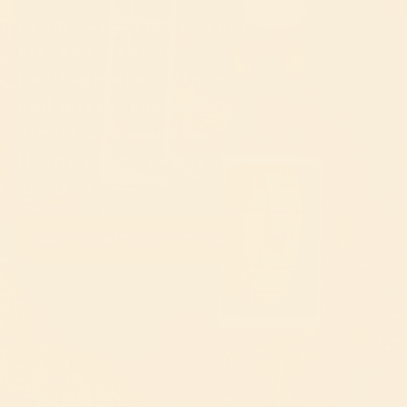
From our farms to your
kitchen: organic
heritage wheat flour
and mixes, easier to
digest and made for
living every day from
scratch.
SHOP HERITAGE FLOURS