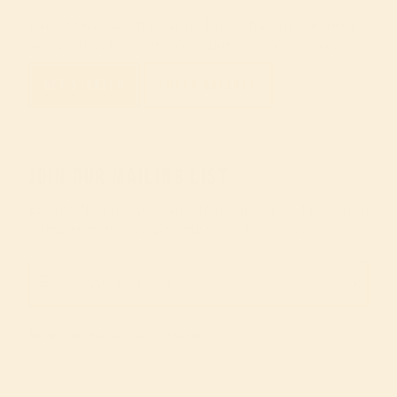
Earn rewards on your orders, sharing, reviews
and so much more. We make it easy to save.
GET STARTED
CHECK BALANCE
JOIN OUR MAILING LIST
Be notified of specials, deals, new products and
some yummy recipes right to your inbox.
ENTER
YOUR
EMAIL
No spam or sharing your information