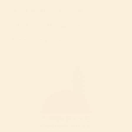
How is it "Beyond Organic"?
Why is our milling process unique?
Are you “regenerative”?