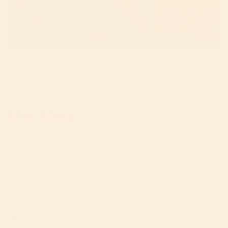
Our Story
Sunrise Flour Mill was founded in 2007 by Darrold and
Marty Glanville, two bakers chasing a question: why
didn’t bread taste—or feel—the way it once did?
Their search led back to heritage grains like Turkey
Red and White Sonora, and to the Unifine mill, a 1930s
invention that doesn’t grind but shatters wheat into
an exceptionally fine flour. The result is flour that’s
light, flavorful, and true to its roots.
In 2024, we partnered with CEAD Farms and